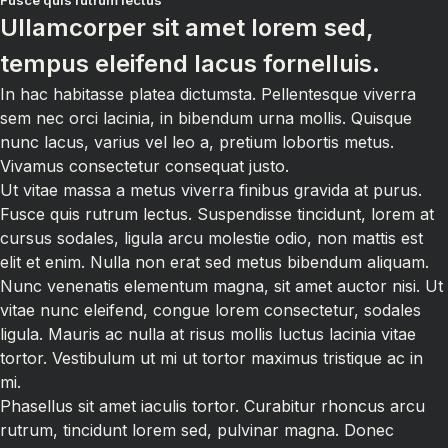
Fusce quis rutrum lectus
Ullamcorper sit amet lorem sed,
tempus eleifend lacus fornelluis.
In hac habitasse platea dictumsta. Pellentesque viverra
sem nec orci lacinia, in bibendum urna mollis. Quisque
nunc lacus, varius vel leo a, pretium lobortis metus.
Vivamus consectetur consequat justo.
Ut vitae massa a metus viverra finibus gravida at purus.
Fusce quis rutrum lectus. Suspendisse tincidunt, lorem at
cursus sodales, ligula arcu molestie odio, non mattis est
elit et enim. Nulla non erat sed metus bibendum aliquam.
Nunc venenatis elementum magna, sit amet auctor nisi. Ut
vitae nunc eleifend, congue lorem consectetur, sodales
ligula. Mauris ac nulla at risus mollis luctus lacinia vitae
tortor. Vestibulum ut mi ut tortor maximus tristique ac in
mi.
Phasellus sit amet iaculis tortor. Curabitur rhoncus arcu
rutrum, tincidunt lorem sed, pulvinar magna. Donec