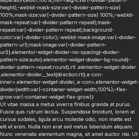
separator{width:100%;min-height:var(–divider-pattern-
height);-webkit-mask-size:var(–divider-pattern-size)
100%;mask-size:var(–divider-pattern-size) 100%;-webkit-
mask-repeat:var(–divider-pattern-repeat);mask-
repeat:var(–divider-pattern-repeat);background-
color:var(–divider-color);-webkit-mask-image:var(–divider-
pattern-url);mask-image:var(–divider-pattern-
url)}.elementor-widget-divider–no-spacing{–divider-
pattern-size:auto}.elementor-widget-divider–bg-round{–
divider-pattern-repeat:round}.rtl .elementor-widget-divider
.elementor-divider__text{direction:rtl}.e-con-
inner>.elementor-widget-divider,.e-con>.elementor-widget-
divider{width:var(–container-widget-width,100%);–flex-
grow:var(–container-widget-flex-grow)}
Ut vitae massa a metus viverra finibus gravida at purus.
Fusce quis rutrum lectus. Suspendisse tincidunt, lorem at
cursus sodales, ligula arcu molestie odio, non mattis est
elit et enim. Nulla non erat sed metus bibendum aliquam.
Nunc venenatis elementum magna, sit amet auctor nisi. Ut