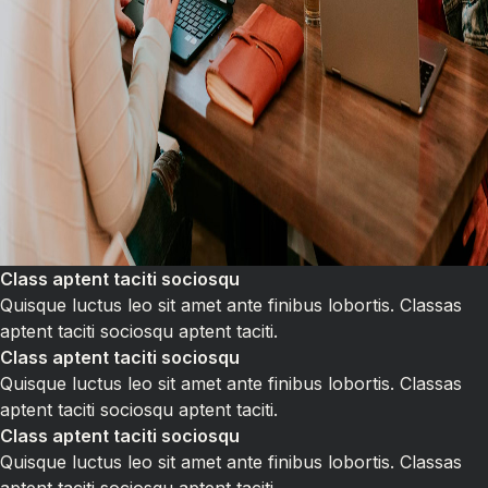
Class aptent taciti sociosqu
Quisque luctus leo sit amet ante finibus lobortis. Classas
aptent taciti sociosqu aptent taciti.
Class aptent taciti sociosqu
Quisque luctus leo sit amet ante finibus lobortis. Classas
aptent taciti sociosqu aptent taciti.
Class aptent taciti sociosqu
Quisque luctus leo sit amet ante finibus lobortis. Classas