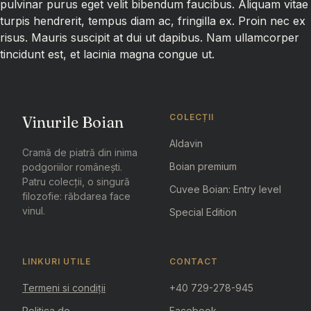
pulvinar purus eget velit bibendum faucibus. Aliquam vitae
turpis hendrerit, tempus diam ac, fringilla ex. Proin nec ex
risus. Mauris suscipit at dui ut dapibus. Nam ullamcorper
tincidunt est, et lacinia magna congue ut.
COLECȚII
Vinurile Boian
Aldavin
Cramă de piatră din inima
Boian premium
podgoriilor românești.
Patru colecții, o singură
Cuvee Boian: Entry level
filozofie: răbdarea face
vinul.
Special Edition
LINKURI UTILE
CONTACT
Termeni si condiții
+40 729-278-945
Politica de
Facebook