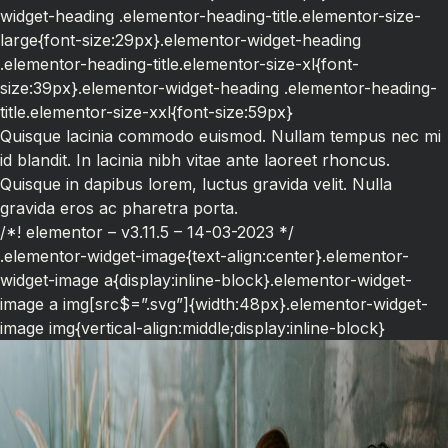
widget-heading .elementor-heading-title.elementor-size-
large{font-size:29px}.elementor-widget-heading
.elementor-heading-title.elementor-size-xl{font-
size:39px}.elementor-widget-heading .elementor-heading-
title.elementor-size-xxl{font-size:59px}
Quisque lacinia commodo euismod. Nullam tempus nec mi
id blandit. In lacinia nibh vitae ante laoreet rhoncus.
Quisque in dapibus lorem, luctus gravida velit. Nulla
gravida eros ac pharetra porta.
/*! elementor – v3.11.5 – 14-03-2023 */
.elementor-widget-image{text-align:center}.elementor-
widget-image a{display:inline-block}.elementor-widget-
image a img[src$=”.svg”]{width:48px}.elementor-widget-
image img{vertical-align:middle;display:inline-block}