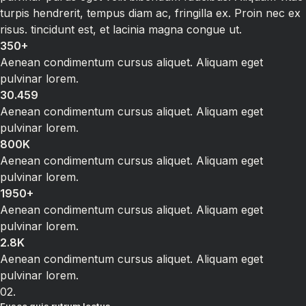
turpis hendrerit, tempus diam ac, fringilla ex. Proin nec ex
risus. tincidunt est, et lacinia magna congue ut.
350+
Aenean condimentum cursus aliquet. Aliquam eget
pulvinar lorem.
30.459
Aenean condimentum cursus aliquet. Aliquam eget
pulvinar lorem.
800K
Aenean condimentum cursus aliquet. Aliquam eget
pulvinar lorem.
1950+
Aenean condimentum cursus aliquet. Aliquam eget
pulvinar lorem.
2.8K
Aenean condimentum cursus aliquet. Aliquam eget
pulvinar lorem.
02.