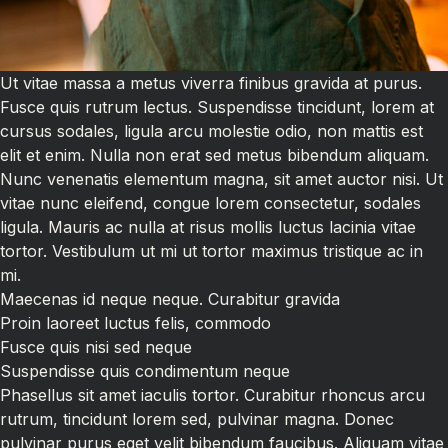
Ut vitae massa a metus viverra finibus gravida at purus.
Fusce quis rutrum lectus. Suspendisse tincidunt, lorem at
cursus sodales, ligula arcu molestie odio, non mattis est
elit et enim. Nulla non erat sed metus bibendum aliquam.
Nunc venenatis elementum magna, sit amet auctor nisi. Ut
vitae nunc eleifend, congue lorem consectetur, sodales
ligula. Mauris ac nulla at risus mollis luctus lacinia vitae
tortor. Vestibulum ut mi ut tortor maximus tristique ac in
mi.
Maecenas id neque neque. Curabitur gravida
Proin laoreet luctus felis, commodo
Fusce quis nisi sed neque
Suspendisse quis condimentum neque
Phasellus sit amet iaculis tortor. Curabitur rhoncus arcu
rutrum, tincidunt lorem sed, pulvinar magna. Donec
pulvinar purus eget velit bibendum faucibus. Aliquam vitae