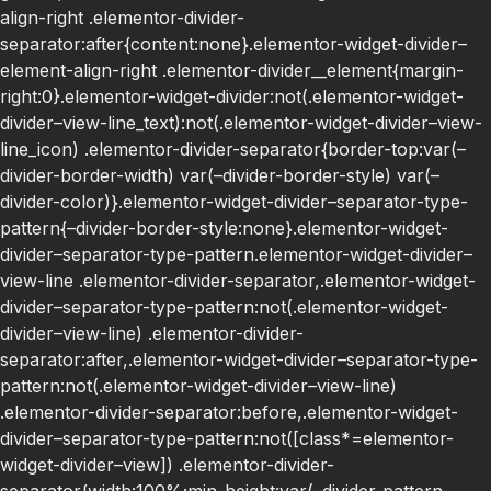
align-right .elementor-divider-
separator:after{content:none}.elementor-widget-divider–
element-align-right .elementor-divider__element{margin-
right:0}.elementor-widget-divider:not(.elementor-widget-
divider–view-line_text):not(.elementor-widget-divider–view-
line_icon) .elementor-divider-separator{border-top:var(–
divider-border-width) var(–divider-border-style) var(–
divider-color)}.elementor-widget-divider–separator-type-
pattern{–divider-border-style:none}.elementor-widget-
divider–separator-type-pattern.elementor-widget-divider–
view-line .elementor-divider-separator,.elementor-widget-
divider–separator-type-pattern:not(.elementor-widget-
divider–view-line) .elementor-divider-
separator:after,.elementor-widget-divider–separator-type-
pattern:not(.elementor-widget-divider–view-line)
.elementor-divider-separator:before,.elementor-widget-
divider–separator-type-pattern:not([class*=elementor-
widget-divider–view]) .elementor-divider-