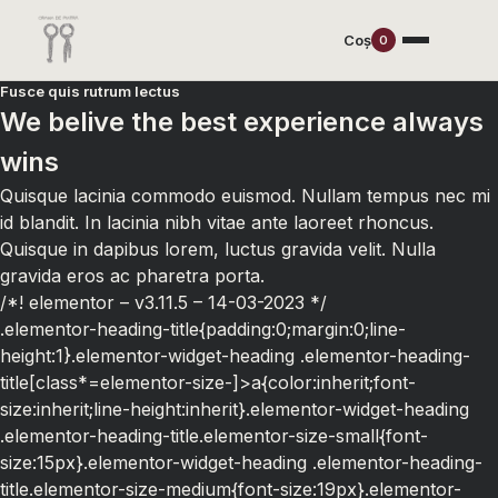
Coș
0
Fusce quis rutrum lectus
We belive the best experience always
wins
Quisque lacinia commodo euismod. Nullam tempus nec mi
id blandit. In lacinia nibh vitae ante laoreet rhoncus.
Quisque in dapibus lorem, luctus gravida velit. Nulla
gravida eros ac pharetra porta.
/*! elementor – v3.11.5 – 14-03-2023 */
.elementor-heading-title{padding:0;margin:0;line-
height:1}.elementor-widget-heading .elementor-heading-
title[class*=elementor-size-]>a{color:inherit;font-
size:inherit;line-height:inherit}.elementor-widget-heading
.elementor-heading-title.elementor-size-small{font-
size:15px}.elementor-widget-heading .elementor-heading-
title.elementor-size-medium{font-size:19px}.elementor-