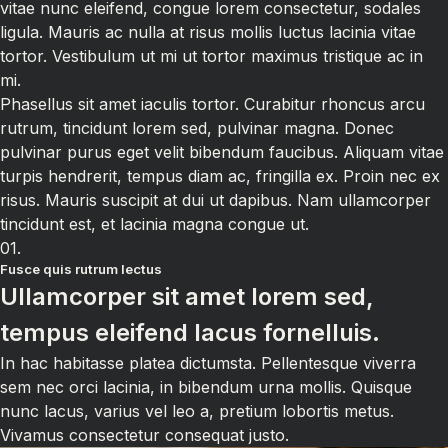
vitae nunc eleifend, congue lorem consectetur, sodales
ligula. Mauris ac nulla at risus mollis luctus lacinia vitae
tortor. Vestibulum ut mi ut tortor maximus tristique ac in
mi.
Phasellus sit amet iaculis tortor. Curabitur rhoncus arcu
rutrum, tincidunt lorem sed, pulvinar magna. Donec
pulvinar purus eget velit bibendum faucibus. Aliquam vitae
turpis hendrerit, tempus diam ac, fringilla ex. Proin nec ex
risus. Mauris suscipit at dui ut dapibus. Nam ullamcorper
tincidunt est, et lacinia magna congue ut.
01.
Fusce quis rutrum lectus
Ullamcorper sit amet lorem sed,
tempus eleifend lacus fornelluis.
In hac habitasse platea dictumsta. Pellentesque viverra
sem nec orci lacinia, in bibendum urna mollis. Quisque
nunc lacus, varius vel leo a, pretium lobortis metus.
Vivamus consectetur consequat justo.