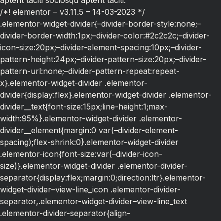
aptent taciti sociosqu aptent taciti.
/*! elementor – v3.11.5 – 14-03-2023 */
.elementor-widget-divider{–divider-border-style:none;–
divider-border-width:1px;–divider-color:#2c2c2c;–divider-
icon-size:20px;–divider-element-spacing:10px;–divider-
pattern-height:24px;–divider-pattern-size:20px;–divider-
pattern-url:none;–divider-pattern-repeat:repeat-
x}.elementor-widget-divider .elementor-
divider{display:flex}.elementor-widget-divider .elementor-
divider__text{font-size:15px;line-height:1;max-
width:95%}.elementor-widget-divider .elementor-
divider__element{margin:0 var(–divider-element-
spacing);flex-shrink:0}.elementor-widget-divider
.elementor-icon{font-size:var(–divider-icon-
size)}.elementor-widget-divider .elementor-divider-
separator{display:flex;margin:0;direction:ltr}.elementor-
widget-divider–view-line_icon .elementor-divider-
separator,.elementor-widget-divider–view-line_text
.elementor-divider-separator{align-