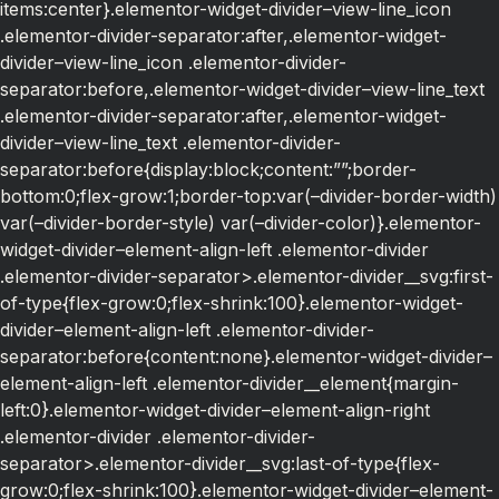
items:center}.elementor-widget-divider–view-line_icon
.elementor-divider-separator:after,.elementor-widget-
divider–view-line_icon .elementor-divider-
separator:before,.elementor-widget-divider–view-line_text
.elementor-divider-separator:after,.elementor-widget-
divider–view-line_text .elementor-divider-
separator:before{display:block;content:””;border-
bottom:0;flex-grow:1;border-top:var(–divider-border-width)
var(–divider-border-style) var(–divider-color)}.elementor-
widget-divider–element-align-left .elementor-divider
.elementor-divider-separator>.elementor-divider__svg:first-
of-type{flex-grow:0;flex-shrink:100}.elementor-widget-
divider–element-align-left .elementor-divider-
separator:before{content:none}.elementor-widget-divider–
element-align-left .elementor-divider__element{margin-
left:0}.elementor-widget-divider–element-align-right
.elementor-divider .elementor-divider-
separator>.elementor-divider__svg:last-of-type{flex-
grow:0;flex-shrink:100}.elementor-widget-divider–element-